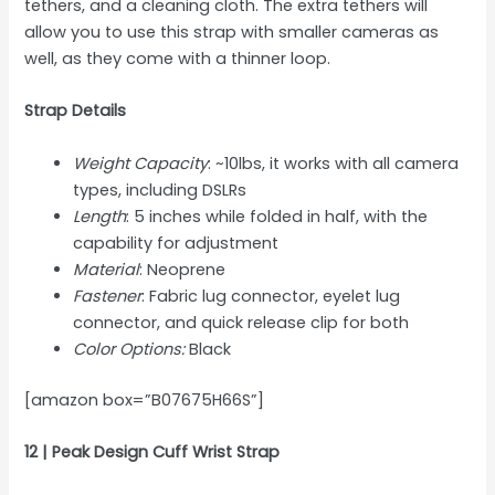
tethers, and a cleaning cloth. The extra tethers will
allow you to use this strap with smaller cameras as
well, as they come with a thinner loop.
Strap Details
Weight Capacity
: ~10lbs, it works with all camera
types, including DSLRs
Length
: 5 inches while folded in half, with the
capability for adjustment
Material
: Neoprene
Fastener
: Fabric lug connector, eyelet lug
connector, and quick release clip for both
Color Options:
Black
[amazon box=”B07675H66S”]
12 | Peak Design Cuff Wrist Strap