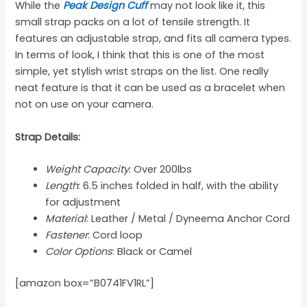
While the
Peak Design Cuff
may not look like it, this
small strap packs on a lot of tensile strength. It
features an adjustable strap, and fits all camera types.
In terms of look, I think that this is one of the most
simple, yet stylish wrist straps on the list. One really
neat feature is that it can be used as a bracelet when
not on use on your camera.
Strap Details:
Weight Capacity
: Over 200lbs
Length
: 6.5 inches folded in half, with the ability
for adjustment
Material
: Leather / Metal / Dyneema Anchor Cord
Fastener
: Cord loop
Color Options
: Black or Camel
[amazon box=”B0741FV1RL”]