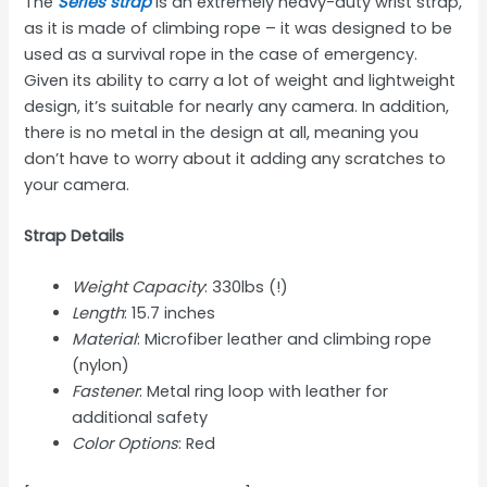
The
Series strap
is an extremely heavy-duty wrist strap,
as it is made of climbing rope – it was designed to be
used as a survival rope in the case of emergency.
Given its ability to carry a lot of weight and lightweight
design, it’s suitable for nearly any camera. In addition,
there is no metal in the design at all, meaning you
don’t have to worry about it adding any scratches to
your camera.
Strap Details
Weight Capacity
: 330lbs (!)
Length
: 15.7 inches
Material
: Microfiber leather and climbing rope
(nylon)
Fastener
: Metal ring loop with leather for
additional safety
Color Options
: Red