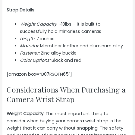
Strap Details
Weight Capacity
: ~10lbs – it is built to
successfully hold mirrorless cameras
Length:
7 inches
Material
: Microfiber leather and aluminum alloy
Fastener:
Zinc alloy buckle
Color Options:
Black and red
[amazon box=”B07RSQFN65″]
Considerations When Purchasing a
Camera Wrist Strap
Weight Capacity
: The most important thing to
consider when buying your camera wrist strap is the
weight that it can carry without snapping. The safety