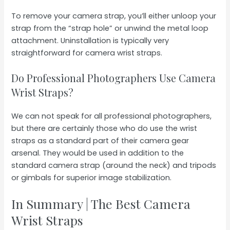
To remove your camera strap, you’ll either unloop your
strap from the “strap hole” or unwind the metal loop
attachment. Uninstallation is typically very
straightforward for camera wrist straps.
Do Professional Photographers Use Camera
Wrist Straps?
We can not speak for all professional photographers,
but there are certainly those who do use the wrist
straps as a standard part of their camera gear
arsenal. They would be used in addition to the
standard camera strap (around the neck) and tripods
or gimbals for superior image stabilization.
In Summary | The Best Camera
Wrist Straps