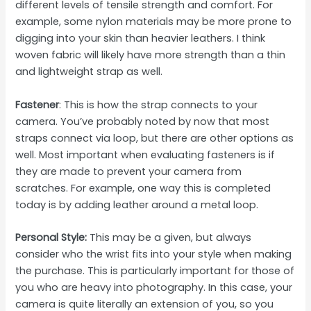
different levels of tensile strength and comfort. For
example, some nylon materials may be more prone to
digging into your skin than heavier leathers. I think
woven fabric will likely have more strength than a thin
and lightweight strap as well.
Fastener
: This is how the strap connects to your
camera. You’ve probably noted by now that most
straps connect via loop, but there are other options as
well. Most important when evaluating fasteners is if
they are made to prevent your camera from
scratches. For example, one way this is completed
today is by adding leather around a metal loop.
Personal Style:
This may be a given, but always
consider who the wrist fits into your style when making
the purchase. This is particularly important for those of
you who are heavy into photography. In this case, your
camera is quite literally an extension of you, so you