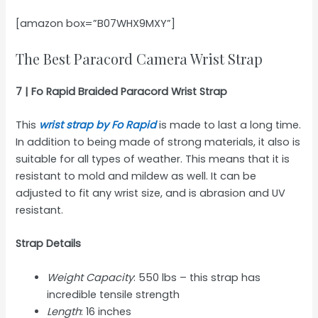
[amazon box=”B07WHX9MXY”]
The Best Paracord Camera Wrist Strap
7 | Fo Rapid Braided Paracord Wrist Strap
This
wrist strap by Fo Rapid
is made to last a long time.
In addition to being made of strong materials, it also is
suitable for all types of weather. This means that it is
resistant to mold and mildew as well. It can be
adjusted to fit any wrist size, and is abrasion and UV
resistant.
Strap Details
Weight Capacity
: 550 lbs – this strap has
incredible tensile strength
Length
: 16 inches