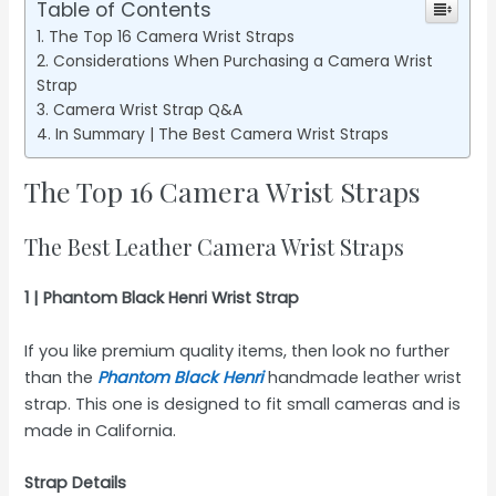
Table of Contents
The Top 16 Camera Wrist Straps
Considerations When Purchasing a Camera Wrist
Strap
Camera Wrist Strap Q&A
In Summary | The Best Camera Wrist Straps
The Top 16 Camera Wrist Straps
The Best Leather Camera Wrist Straps
1 | Phantom Black Henri Wrist Strap
If you like premium quality items, then look no further
than the
Phantom Black Henri
handmade leather wrist
strap. This one is designed to fit small cameras and is
made in California.
Strap Details