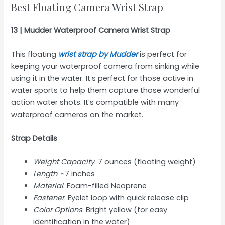
Best Floating Camera Wrist Strap
13 | Mudder Waterproof Camera Wrist Strap
This floating
wrist strap by Mudder
is perfect for
keeping your waterproof camera from sinking while
using it in the water. It’s perfect for those active in
water sports to help them capture those wonderful
action water shots. It’s compatible with many
waterproof cameras on the market.
Strap Details
Weight Capacity
: 7 ounces (floating weight)
Length
: ~7 inches
Material
: Foam-filled Neoprene
Fastener
: Eyelet loop with quick release clip
Color Options
: Bright yellow (for easy
identification in the water)