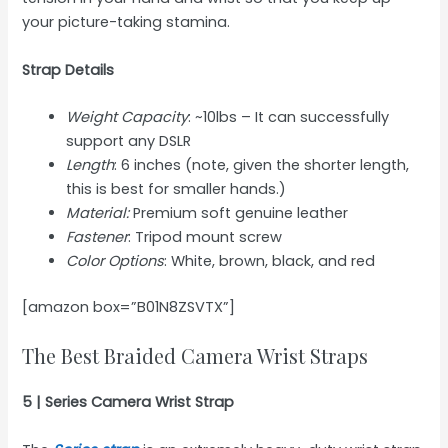
your picture-taking stamina.
Strap Details
Weight Capacity
: ~10lbs – It can successfully
support any DSLR
Length
: 6 inches (note, given the shorter length,
this is best for smaller hands.)
Material:
Premium soft genuine leather
Fastener
: Tripod mount screw
Color Options
: White, brown, black, and red
[amazon box=”B01N8ZSVTX”]
The Best Braided Camera Wrist Straps
5 | Series Camera Wrist Strap