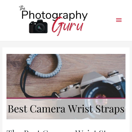
Mai
Men