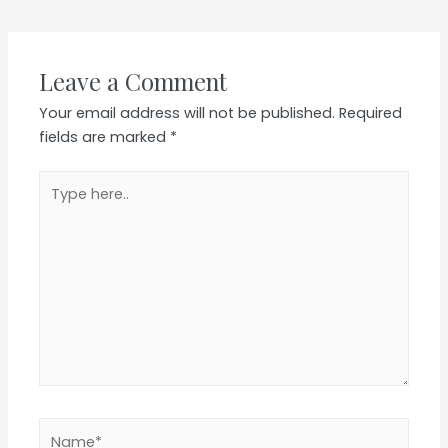
navigation
Leave a Comment
Your email address will not be published.
Required
fields are marked
*
Type
here..
Name*