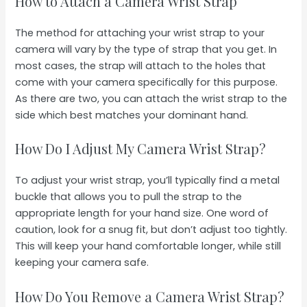
How to Attach a Camera Wrist Strap
The method for attaching your wrist strap to your
camera will vary by the type of strap that you get. In
most cases, the strap will attach to the holes that
come with your camera specifically for this purpose.
As there are two, you can attach the wrist strap to the
side which best matches your dominant hand.
How Do I Adjust My Camera Wrist Strap?
To adjust your wrist strap, you’ll typically find a metal
buckle that allows you to pull the strap to the
appropriate length for your hand size. One word of
caution, look for a snug fit, but don’t adjust too tightly.
This will keep your hand comfortable longer, while still
keeping your camera safe.
How Do You Remove a Camera Wrist Strap?