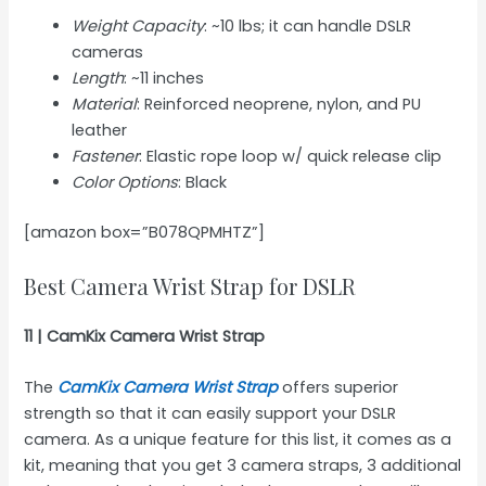
Weight Capacity
: ~10 lbs; it can handle DSLR
cameras
Length
: ~11 inches
Material
: Reinforced neoprene, nylon, and PU
leather
Fastener
: Elastic rope loop w/ quick release clip
Color Options
: Black
[amazon box=”B078QPMHTZ”]
Best Camera Wrist Strap for DSLR
11 | CamKix Camera Wrist Strap
The
CamKix Camera Wrist Strap
offers superior
strength so that it can easily support your DSLR
camera. As a unique feature for this list, it comes as a
kit, meaning that you get 3 camera straps, 3 additional