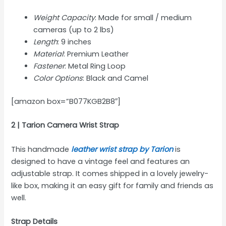
Weight Capacity
: Made for small / medium
cameras (up to 2 lbs)
Length
: 9 inches
Material
: Premium Leather
Fastener
: Metal Ring Loop
Color Options
: Black and Camel
[amazon box=”B077KGB2B8″]
2 | Tarion Camera Wrist Strap
This handmade
leather wrist strap by Tarion
is
designed to have a vintage feel and features an
adjustable strap. It comes shipped in a lovely jewelry-
like box, making it an easy gift for family and friends as
well.
Strap Details