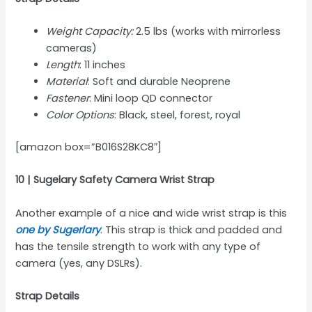
Weight Capacity:
2.5 lbs (works with mirrorless
cameras)
Length
: 11 inches
Material
: Soft and durable Neoprene
Fastener
: Mini loop QD connector
Color Options
: Black, steel, forest, royal
[amazon box=”B016S28KC8″]
10 | Sugelary Safety Camera Wrist Strap
Another example of a nice and wide wrist strap is this
one by Sugerlary
. This strap is thick and padded and
has the tensile strength to work with any type of
camera (yes, any DSLRs).
Strap Details