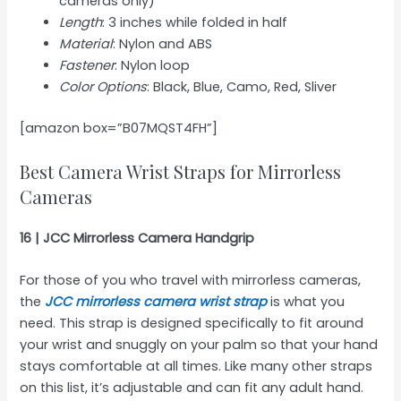
cameras only)
Length
: 3 inches while folded in half
Material
: Nylon and ABS
Fastener
: Nylon loop
Color Options
: Black, Blue, Camo, Red, Sliver
[amazon box=”B07MQST4FH”]
Best Camera Wrist Straps for Mirrorless
Cameras
16 | JCC Mirrorless Camera Handgrip
For those of you who travel with mirrorless cameras,
the
JCC mirrorless camera wrist strap
is what you
need. This strap is designed specifically to fit around
your wrist and snuggly on your palm so that your hand
stays comfortable at all times. Like many other straps
on this list, it’s adjustable and can fit any adult hand.