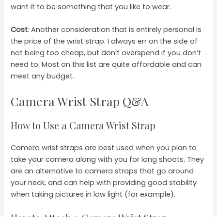
want it to be something that you like to wear.
Cost
: Another consideration that is entirely personal is
the price of the wrist strap. I always err on the side of
not being too cheap, but don’t overspend if you don’t
need to. Most on this list are quite affordable and can
meet any budget.
Camera Wrist Strap Q&A
How to Use a Camera Wrist Strap
Camera wrist straps are best used when you plan to
take your camera along with you for long shoots. They
are an alternative to camera straps that go around
your neck, and can help with providing good stability
when taking pictures in low light (for example).