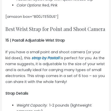
Color Options
: Red, Pink
[amazon box=”B00JTE50US”]
Best Wrist Strap for Point and Shoot Camera
15 | Pastall Adjustable Wrist Strap
If you have a small point and shoot camera (or your
kid does), this
strap by Pastall
is perfect for you. As the
name suggests, it is adjustable to the size of your wrist
and is actually ideal for carrying many types of small
electronics. This strap comes in a set of 6 too – so you
can share it with the whole family!
Strap Details
Weight Capacity
: 1-2 pounds (lightweight