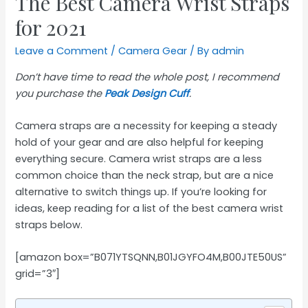
The Best Camera Wrist Straps
for 2021
Leave a Comment
/
Camera Gear
/ By
admin
Don’t have time to read the whole post, I recommend
you purchase the
Peak Design Cuff
.
Camera straps are a necessity for keeping a steady
hold of your gear and are also helpful for keeping
everything secure. Camera wrist straps are a less
common choice than the neck strap, but are a nice
alternative to switch things up. If you’re looking for
ideas, keep reading for a list of the best camera wrist
straps below.
[amazon box=”B071YTSQNN,B01JGYFO4M,B00JTE50US”
grid=”3″]