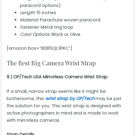
paracord options)
Length
: 15 inches
Material
: Parachute woven paracord
Fastener
: Metal ring loop
Color Options
: Black or Olive
[amazon box=”B085QL3PKC”]
The Best Big Camera Wrist Strap
9 | OP/Tech USA Mirrorless Camera Wrist Strap
If a small, narrow strap seems like it might be
bothersome, this
wrist strap by OP/Tech
may be just
the solution for you. This wrist strap is designed with
active photographers in mind and is made to work
with mirrorless cameras.
Strap Details