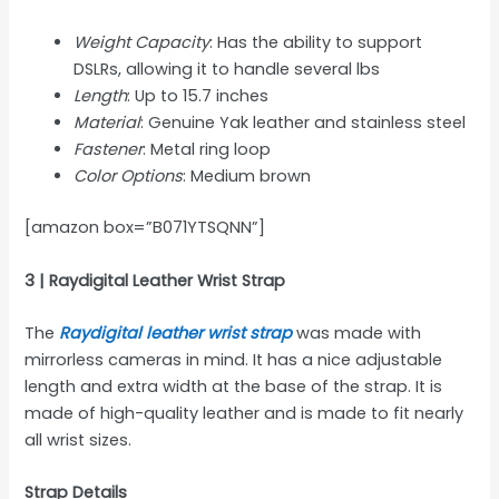
Weight Capacity
: Has the ability to support
DSLRs, allowing it to handle several lbs
Length
: Up to 15.7 inches
Material
: Genuine Yak leather and stainless steel
Fastener
: Metal ring loop
Color Options
: Medium brown
[amazon box=”B071YTSQNN”]
3 | Raydigital Leather Wrist Strap
The
Raydigital leather wrist strap
was made with
mirrorless cameras in mind. It has a nice adjustable
length and extra width at the base of the strap. It is
made of high-quality leather and is made to fit nearly
all wrist sizes.
Strap Details