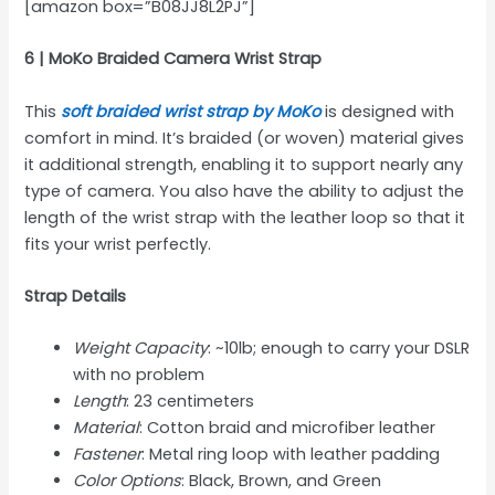
[amazon box=”B08JJ8L2PJ”]
6 | MoKo Braided Camera Wrist Strap
This
soft braided wrist strap by MoKo
is designed with
comfort in mind. It’s braided (or woven) material gives
it additional strength, enabling it to support nearly any
type of camera. You also have the ability to adjust the
length of the wrist strap with the leather loop so that it
fits your wrist perfectly.
Strap Details
Weight Capacity
: ~10lb; enough to carry your DSLR
with no problem
Length
: 23 centimeters
Material
: Cotton braid and microfiber leather
Fastener
: Metal ring loop with leather padding
Color Options
: Black, Brown, and Green