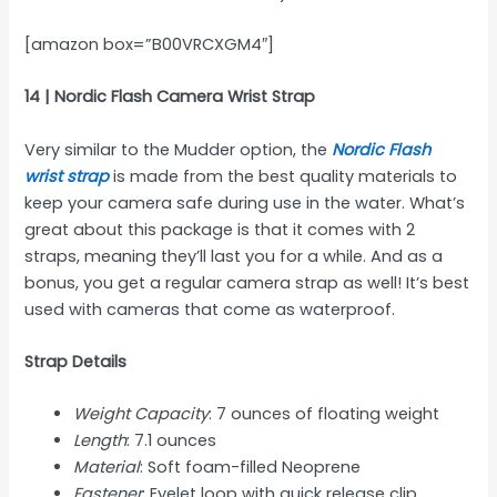
[amazon box=”B00VRCXGM4″]
14 | Nordic Flash Camera Wrist Strap
Very similar to the Mudder option, the
Nordic Flash
wrist strap
is made from the best quality materials to
keep your camera safe during use in the water. What’s
great about this package is that it comes with 2
straps, meaning they’ll last you for a while. And as a
bonus, you get a regular camera strap as well! It’s best
used with cameras that come as waterproof.
Strap Details
Weight Capacity
: 7 ounces of floating weight
Length
: 7.1 ounces
Material
: Soft foam-filled Neoprene
Fastener
: Eyelet loop with quick release clip