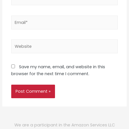
Email*
Website
Save my name, email, and website in this
browser for the next time I comment.
We are a participant in the Amazon Services LLC