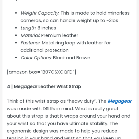
Weight Capacity
: This is made to hold mirrorless
cameras, so can handle weight up to ~3lbs
Length
: 8 inches
Material
: Premium leather
Fastener
: Metal ring loop with leather for
additional protection
Color Options
: Black and Brown
[amazon box=”B07GSXGQFD”]
4 | Megagear Leather Wrist Strap
Think of this wrist strap as “heavy duty”. The
Megagear
was made with DSLRs in mind. What is really great
about this strap is that it wraps around your hand and
your wrist so that you have ultimate stability. The
ergonomic design was made to help you reduce
tension in your hand and wrist so that you keep up