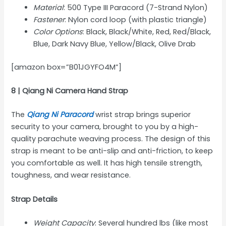
Material
: 500 Type III Paracord (7-Strand Nylon)
Fastener
: Nylon cord loop (with plastic triangle)
Color Options
: Black, Black/White, Red, Red/Black,
Blue, Dark Navy Blue, Yellow/Black, Olive Drab
[amazon box=”B01JGYFO4M”]
8 | Qiang Ni Camera Hand Strap
The
Qiang Ni Paracord
wrist strap brings superior
security to your camera, brought to you by a high-
quality parachute weaving process. The design of this
strap is meant to be anti-slip and anti-friction, to keep
you comfortable as well. It has high tensile strength,
toughness, and wear resistance.
Strap Details
Weight Capacity
: Several hundred lbs (like most