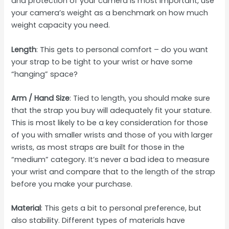
and protection of your camera is most important, use
your camera’s weight as a benchmark on how much
weight capacity you need.
Length
: This gets to personal comfort – do you want
your strap to be tight to your wrist or have some
“hanging” space?
Arm / Hand Size
: Tied to length, you should make sure
that the strap you buy will adequately fit your stature.
This is most likely to be a key consideration for those
of you with smaller wrists and those of you with larger
wrists, as most straps are built for those in the
“medium” category. It’s never a bad idea to measure
your wrist and compare that to the length of the strap
before you make your purchase.
Material
: This gets a bit to personal preference, but
also stability. Different types of materials have