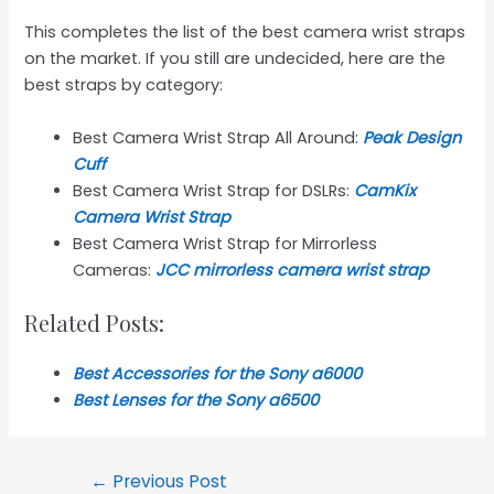
This completes the list of the best camera wrist straps
on the market. If you still are undecided, here are the
best straps by category:
Best Camera Wrist Strap All Around:
Peak Design
Cuff
Best Camera Wrist Strap for DSLRs:
CamKix
Camera Wrist Strap
Best Camera Wrist Strap for Mirrorless
Cameras:
JCC mirrorless camera wrist strap
Related Posts:
Best Accessories for the Sony a6000
Best Lenses for the Sony a6
5
00
Post
←
Previous Post